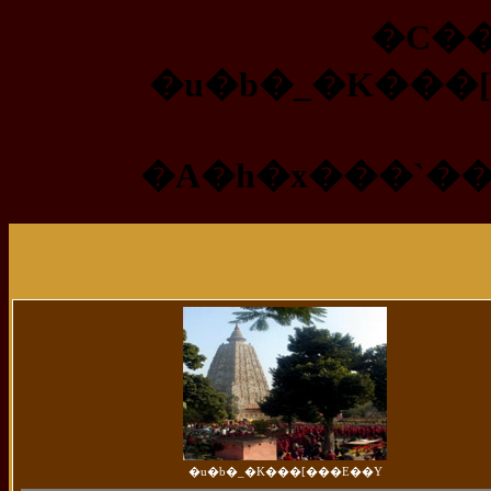
�C��
�u�b�_�K���
�A�h�x���`�
�u�b�_�K���[���E��Y